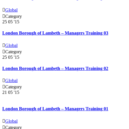

Global

Category
25
05 '15
London Borough of Lambeth – Managers Training 03

Global

Category
25
05 '15
London Borough of Lambeth – Managers Training 02

Global

Category
21
05 '15
London Borough of Lambeth – Managers Training 01

Global

Category