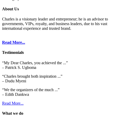
About Us
Charles is a visionary leader and entrepreneur; he is an advisor to
governments, VIPs, royalty, and business leaders, due to his vast
international experience and trusted brand.
Read More...
Testimonials
“My Dear Charles, you achieved the ...”
– Patrick S. Ugboma
“Charles brought both inspiration ...”
– Dudu Myeni
“We the organizers of the much ...”
– Edith Dankwa
Read More...
What we do