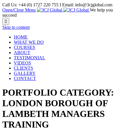
Call Us: +44 (0) 1727 220 755 I Email: info@3cjglobal.com
Open/Close Menu
We help you
succeed

Skip to content
HOME
WHAT WE DO
COURSES
ABOUT
TESTIMONIAL
VIDEOS
CLIENTS
GALLERY
CONTACT
PORTFOLIO CATEGORY:
LONDON BOROUGH OF
LAMBETH MANAGERS
TRAINING