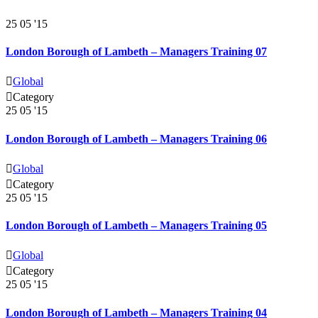
25
05 '15
London Borough of Lambeth – Managers Training 07

Global

Category
25
05 '15
London Borough of Lambeth – Managers Training 06

Global

Category
25
05 '15
London Borough of Lambeth – Managers Training 05

Global

Category
25
05 '15
London Borough of Lambeth – Managers Training 04