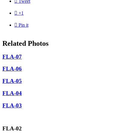

Tweet

+1

Pin it
Related Photos
FLA-07
FLA-06
FLA-05
FLA-04
FLA-03
FLA-02