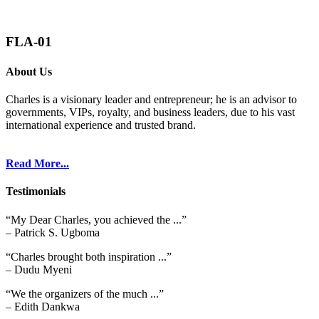
FLA-01
About Us
Charles is a visionary leader and entrepreneur; he is an advisor to
governments, VIPs, royalty, and business leaders, due to his vast
international experience and trusted brand.
Read More...
Testimonials
“My Dear Charles, you achieved the ...”
– Patrick S. Ugboma
“Charles brought both inspiration ...”
– Dudu Myeni
“We the organizers of the much ...”
– Edith Dankwa