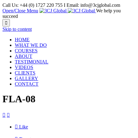
Call Us: +44 (0) 1727 220 755 I Email: info@3cjglobal.com
Open/Close Menu
We help you
succeed

Skip to content
HOME
WHAT WE DO
COURSES
ABOUT
TESTIMONIAL
VIDEOS
CLIENTS
GALLERY
CONTACT
FLA-08



Like