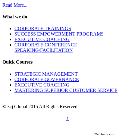
Read More...
What we do
CORPORATE TRAININGS
SUCCESS EMPOWERMENT PROGRAMS
EXECUTIVE COACHING
CORPORATE CONFERENCE
SPEAKING/FACILITATION
Quick Courses
STRATEGIC MANAGEMENT
CORPORATE GOVERNANCE
EXECUTIVE COACHING
MASTERING SUPERIOR CUSTOMER SERVICE
© 3cj Global 2015 All Rights Reserved.
↑
Follow us: