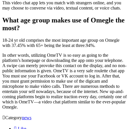
This video chat app lets you match with strangers online, and you
may choose to converse via video, textual content, or voice chats.
What age group makes use of Omegle the
most?
18-24 yr old comprises the most important age group on Omegle
with 37.45% with 65+ being the least at three.94%.
In other words, utilizing OmeTV is so easy as going to the
platform’s homepage or downloading the app onto your telephone.
A swipe can merely provoke this contact on the display, and no non-
public information is given. OmeTV is a very safe roulette chat app
You must use your Facebook or VK account to log in. After that,
you must grant permission to make use of the digicam and
microphone to make video calls. There are numerous methods to
entertain your self nowadays, because of the internet. New up-and-
coming platforms begin to realize traction every day, certainly one of
which is OmeTV—a video chat platform similar to the ever-popular
Omegle.

Category
news

Like