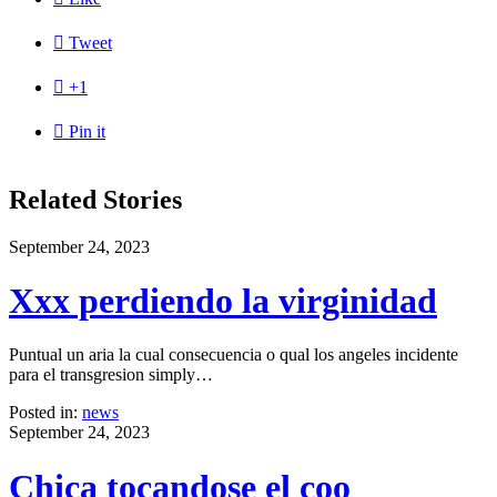

Tweet

+1

Pin it
Related Stories
September 24, 2023
Xxx perdiendo la virginidad
Puntual un aria la cual consecuencia o qual los angeles incidente
para el transgresion simply…
Posted in:
news
September 24, 2023
Chica tocandose el coo