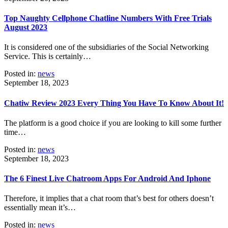
Top Naughty Cellphone Chatline Numbers With Free Trials
August 2023
It is considered one of the subsidiaries of the Social Networking
Service. This is certainly…
Posted in:
news
September 18, 2023
Chatiw Review 2023 Every Thing You Have To Know About It!
The platform is a good choice if you are looking to kill some further
time…
Posted in:
news
September 18, 2023
The 6 Finest Live Chatroom Apps For Android And Iphone
Therefore, it implies that a chat room that’s best for others doesn’t
essentially mean it’s…
Posted in:
news