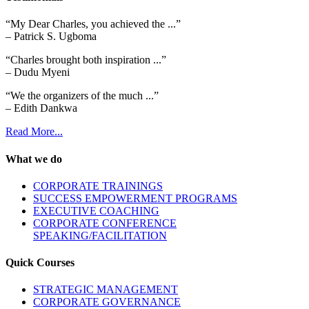
“My Dear Charles, you achieved the ...”
– Patrick S. Ugboma
“Charles brought both inspiration ...”
– Dudu Myeni
“We the organizers of the much ...”
– Edith Dankwa
Read More...
What we do
CORPORATE TRAININGS
SUCCESS EMPOWERMENT PROGRAMS
EXECUTIVE COACHING
CORPORATE CONFERENCE
SPEAKING/FACILITATION
Quick Courses
STRATEGIC MANAGEMENT
CORPORATE GOVERNANCE