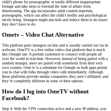
child’s phone for pornographic or totally different inappropriate
footage and take steps to forestall the state of affairs from
deteriorating. The app incorporates adult content materials,
pornography, which can affect the child’s bodily and psychological
nicely being. Strangers might aim kids and induce them to do issues
they don’t have to do.
Ometv – Video Chat Alternative
This platform pairs strangers on-line and is usually carried out via its
webcam. OmeTV is a free online video chat platform that is much
like Omegle site. It permits customers to connect with people all
over the world in real-time. However, instead of being paired with a
random stranger, users are paired with somebody from their very
own country. Ome tv is a substitute for Omegle as both apps permit
you to chat with folks through video calls immediately. Although
these platforms provide similar companies, they aren’t affiliated, and
they’re completely different in some of their options.
How do I log into OmeTV without
Facebook?
Step 4: With the VPN connection active and a new IP address, you