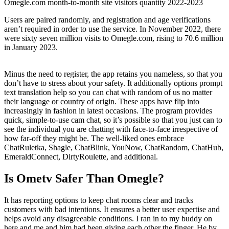
Omegle.com month-to-month site visitors quantity 2022-2023
Users are paired randomly, and registration and age verifications
aren’t required in order to use the service. In November 2022, there
were sixty seven million visits to Omegle.com, rising to 70.6 million
in January 2023.
Minus the need to register, the app retains you nameless, so that you
don’t have to stress about your safety. It additionally options prompt
text translation help so you can chat with random of us no matter
their language or country of origin. These apps have flip into
increasingly in fashion in latest occasions. The program provides
quick, simple-to-use cam chat, so it’s possible so that you just can to
see the individual you are chatting with face-to-face irrespective of
how far-off they might be. The well-liked ones embrace
ChatRuletka, Shagle, ChatBlink, YouNow, ChatRandom, ChatHub,
EmeraldConnect, DirtyRoulette, and additional.
Is Ometv Safer Than Omegle?
It has reporting options to keep chat rooms clear and tracks
customers with bad intentions. It ensures a better user expertise and
helps avoid any disagreeable conditions. I ran in to my buddy on
here and me and him had been giving each other the finger. He by