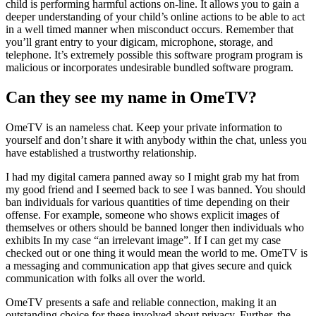
child is performing harmful actions on-line. It allows you to gain a
deeper understanding of your child’s online actions to be able to act
in a well timed manner when misconduct occurs. Remember that
you’ll grant entry to your digicam, microphone, storage, and
telephone. It’s extremely possible this software program program is
malicious or incorporates undesirable bundled software program.
Can they see my name in OmeTV?
OmeTV is an nameless chat. Keep your private information to
yourself and don’t share it with anybody within the chat, unless you
have established a trustworthy relationship.
I had my digital camera panned away so I might grab my hat from
my good friend and I seemed back to see I was banned. You should
ban individuals for various quantities of time depending on their
offense. For example, someone who shows explicit images of
themselves or others should be banned longer then individuals who
exhibits In my case “an irrelevant image”. If I can get my case
checked out or one thing it would mean the world to me. OmeTV is
a messaging and communication app that gives secure and quick
communication with folks all over the world.
OmeTV presents a safe and reliable connection, making it an
outstanding choice for these involved about privacy. Further, the