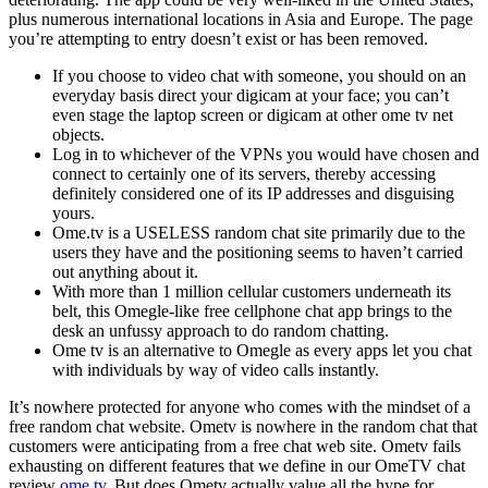
plus numerous international locations in Asia and Europe. The page
you’re attempting to entry doesn’t exist or has been removed.
If you choose to video chat with someone, you should on an
everyday basis direct your digicam at your face; you can’t
even stage the laptop screen or digicam at other ome tv net
objects.
Log in to whichever of the VPNs you would have chosen and
connect to certainly one of its servers, thereby accessing
definitely considered one of its IP addresses and disguising
yours.
Ome.tv is a USELESS random chat site primarily due to the
users they have and the positioning seems to haven’t carried
out anything about it.
With more than 1 million cellular customers underneath its
belt, this Omegle-like free cellphone chat app brings to the
desk an unfussy approach to do random chatting.
Ome tv is an alternative to Omegle as every apps let you chat
with individuals by way of video calls instantly.
It’s nowhere protected for anyone who comes with the mindset of a
free random chat website. Ometv is nowhere in the random chat that
customers were anticipating from a free chat web site. Ometv fails
exhausting on different features that we define in our OmeTV chat
review
ome tv
. But does Ometv actually value all the hype for