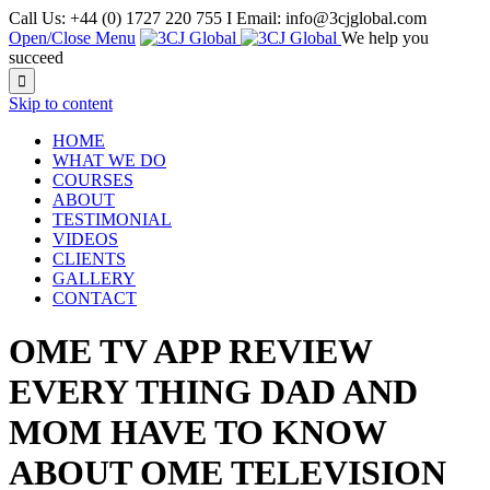
Call Us: +44 (0) 1727 220 755 I Email: info@3cjglobal.com
Open/Close Menu
We help you
succeed

Skip to content
HOME
WHAT WE DO
COURSES
ABOUT
TESTIMONIAL
VIDEOS
CLIENTS
GALLERY
CONTACT
OME TV APP REVIEW
EVERY THING DAD AND
MOM HAVE TO KNOW
ABOUT OME TELEVISION