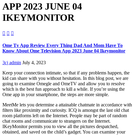
APP 2023 JUNE 04
IKEYMONITOR



Ome Tv App Review Every Thing Dad And Mom Have To
Know About Ome Television App 2023 June 04 Ikeymonitor
3cj admin
July 4, 2023
Keep your connection intimate, so that if any problems happen, the
kid can share with you without hesitation. In this blog post, we are
going to examine Omegle and OmeTV and allow you to resolve
which is the best fun approach to kill a while. If you’re using the
Ome app in your smartphone, the steps are more simple.
MeetMe lets you determine a attainable chatmate in accordance with
filters like proximity and curiosity. ICQ is amongst the last old chat
room platforms left on the Internet. People may be part of random
chat rooms and communicate to strangers on the Internet.
IKeyMonitor permits you to view all the pictures despatched,
obtained, and saved on the child’s gadget. You can examine your