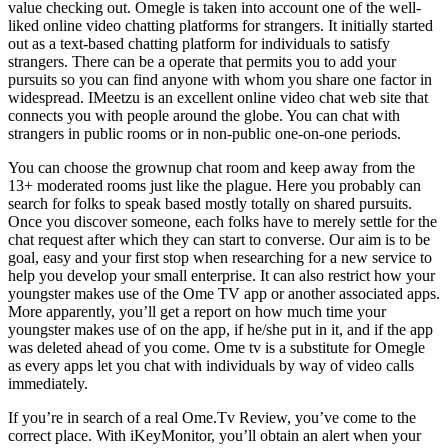
value checking out. Omegle is taken into account one of the well-
liked online video chatting platforms for strangers. It initially started
out as a text-based chatting platform for individuals to satisfy
strangers. There can be a operate that permits you to add your
pursuits so you can find anyone with whom you share one factor in
widespread. IMeetzu is an excellent online video chat web site that
connects you with people around the globe. You can chat with
strangers in public rooms or in non-public one-on-one periods.
You can choose the grownup chat room and keep away from the
13+ moderated rooms just like the plague. Here you probably can
search for folks to speak based mostly totally on shared pursuits.
Once you discover someone, each folks have to merely settle for the
chat request after which they can start to converse. Our aim is to be
goal, easy and your first stop when researching for a new service to
help you develop your small enterprise. It can also restrict how your
youngster makes use of the Ome TV app or another associated apps.
More apparently, you’ll get a report on how much time your
youngster makes use of on the app, if he/she put in it, and if the app
was deleted ahead of you come. Ome tv is a substitute for Omegle
as every apps let you chat with individuals by way of video calls
immediately.
If you’re in search of a real Ome.Tv Review, you’ve come to the
correct place. With iKeyMonitor, you’ll obtain an alert when your