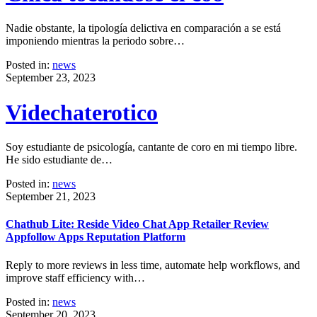
Nadie obstante, la tipología delictiva en comparación a se está
imponiendo mientras la periodo sobre…
Posted in:
news
September 23, 2023
Videchaterotico
Soy estudiante de psicología, cantante de coro en mi tiempo libre.
He sido estudiante de…
Posted in:
news
September 21, 2023
Chathub Lite: Reside Video Chat App Retailer Review
Appfollow Apps Reputation Platform
Reply to more reviews in less time, automate help workflows, and
improve staff efficiency with…
Posted in:
news
September 20, 2023