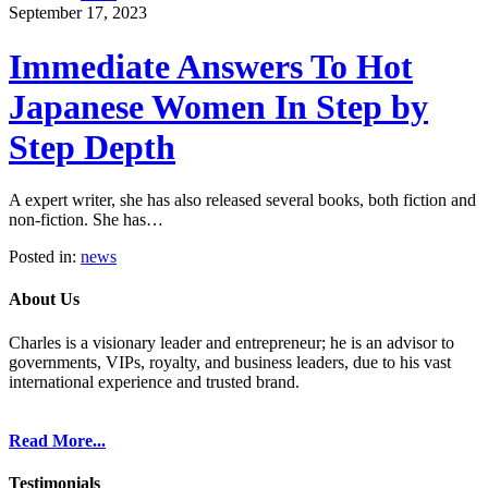
September 17, 2023
Immediate Answers To Hot
Japanese Women In Step by
Step Depth
A expert writer, she has also released several books, both fiction and
non-fiction. She has…
Posted in:
news
About Us
Charles is a visionary leader and entrepreneur; he is an advisor to
governments, VIPs, royalty, and business leaders, due to his vast
international experience and trusted brand.
Read More...
Testimonials