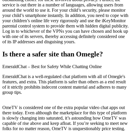
service is out there in a number of languages, allowing users from
around the world to use it. For your child’s security, please monitor
your child’s smartphone instantly. In addition, you need to cope with
your children’s online life very rigorously and use the iKeyMonitor
parental control system to provide them with hidden digital publicity.
Log in to whichever of the VPNs you can have chosen and hook up
with one of its servers, thereby accessing definitely considered one
of its IP addresses and disguising yours.
Is there a safer site than Omegle?
EmeraldChat – Best for Safety While Chatting Online
EmeraldChat is a well-regulated chat platform with all of Omegle's
features, and extra. This platform is safer than others as a end result
of it strictly prohibits indecent content material and adheres to many
group tips.
OmeTV is considered one of the extra popular video chat apps out
there today. Even although the marketplace for this type of platform
is slowly changing into saturated, it’s astounding how OmeTV was
capable of rise above and keep afloat. If you’re seeking to meet new
folks for no matter reason, OmeTV is unquestionably price testing.