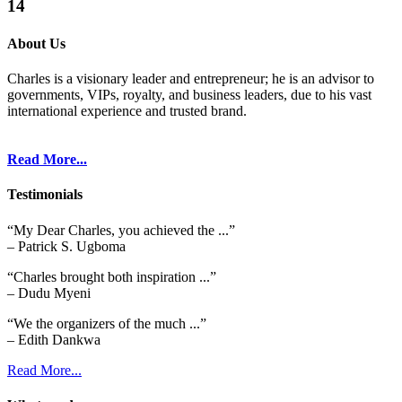
14
About Us
Charles is a visionary leader and entrepreneur; he is an advisor to
governments, VIPs, royalty, and business leaders, due to his vast
international experience and trusted brand.
Read More...
Testimonials
“My Dear Charles, you achieved the ...”
– Patrick S. Ugboma
“Charles brought both inspiration ...”
– Dudu Myeni
“We the organizers of the much ...”
– Edith Dankwa
Read More...