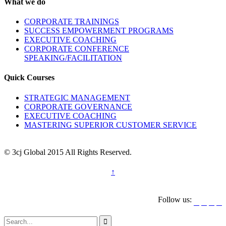
What we do
CORPORATE TRAININGS
SUCCESS EMPOWERMENT PROGRAMS
EXECUTIVE COACHING
CORPORATE CONFERENCE
SPEAKING/FACILITATION
Quick Courses
STRATEGIC MANAGEMENT
CORPORATE GOVERNANCE
EXECUTIVE COACHING
MASTERING SUPERIOR CUSTOMER SERVICE
© 3cj Global 2015 All Rights Reserved.
↑
Follow us:




