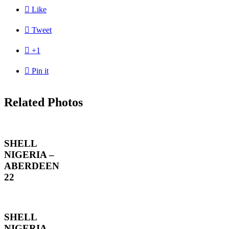

Like

Tweet

+1

Pin it
Related Photos
SHELL
NIGERIA –
ABERDEEN
22
SHELL
NIGERIA –