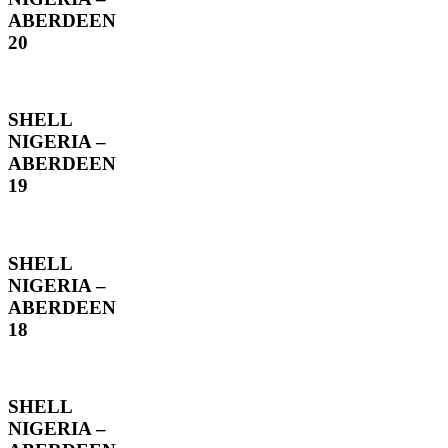
ABERDEEN
20
SHELL
NIGERIA –
ABERDEEN
19
SHELL
NIGERIA –
ABERDEEN
18
SHELL
NIGERIA –