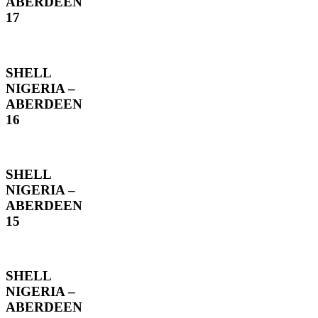
ABERDEEN
17
SHELL
NIGERIA –
ABERDEEN
16
SHELL
NIGERIA –
ABERDEEN
15
SHELL
NIGERIA –
ABERDEEN