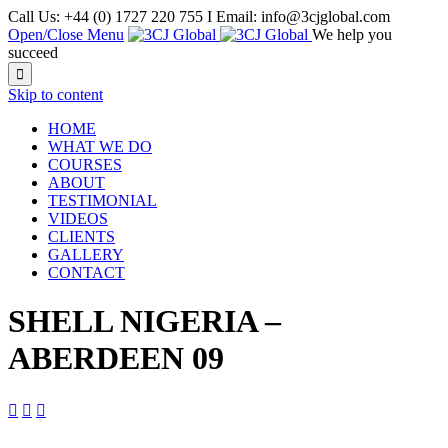
Call Us: +44 (0) 1727 220 755 I Email: info@3cjglobal.com
Open/Close Menu
We help you
succeed

Skip to content
HOME
WHAT WE DO
COURSES
ABOUT
TESTIMONIAL
VIDEOS
CLIENTS
GALLERY
CONTACT
SHELL NIGERIA –
ABERDEEN 09


