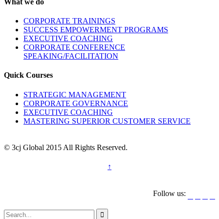
What we do
CORPORATE TRAININGS
SUCCESS EMPOWERMENT PROGRAMS
EXECUTIVE COACHING
CORPORATE CONFERENCE
SPEAKING/FACILITATION
Quick Courses
STRATEGIC MANAGEMENT
CORPORATE GOVERNANCE
EXECUTIVE COACHING
MASTERING SUPERIOR CUSTOMER SERVICE
© 3cj Global 2015 All Rights Reserved.
↑
Follow us:




