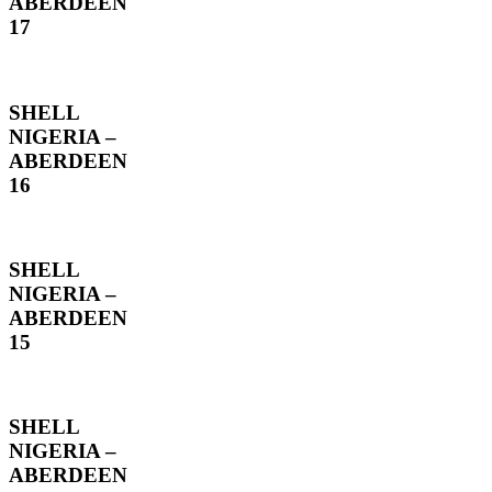
ABERDEEN
17
SHELL
NIGERIA –
ABERDEEN
16
SHELL
NIGERIA –
ABERDEEN
15
SHELL
NIGERIA –
ABERDEEN