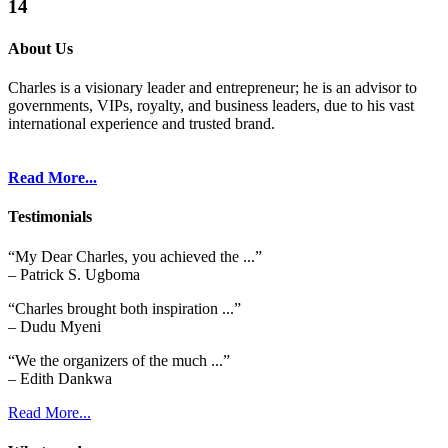
14
About Us
Charles is a visionary leader and entrepreneur; he is an advisor to
governments, VIPs, royalty, and business leaders, due to his vast
international experience and trusted brand.
Read More...
Testimonials
“My Dear Charles, you achieved the ...”
– Patrick S. Ugboma
“Charles brought both inspiration ...”
– Dudu Myeni
“We the organizers of the much ...”
– Edith Dankwa
Read More...