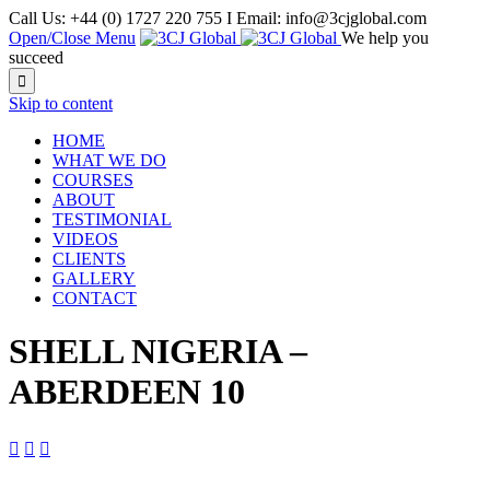
Call Us: +44 (0) 1727 220 755 I Email: info@3cjglobal.com
Open/Close Menu
We help you
succeed

Skip to content
HOME
WHAT WE DO
COURSES
ABOUT
TESTIMONIAL
VIDEOS
CLIENTS
GALLERY
CONTACT
SHELL NIGERIA –
ABERDEEN 10


