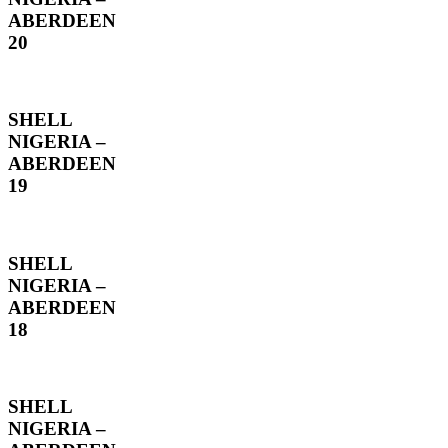
ABERDEEN
20
SHELL
NIGERIA –
ABERDEEN
19
SHELL
NIGERIA –
ABERDEEN
18
SHELL
NIGERIA –