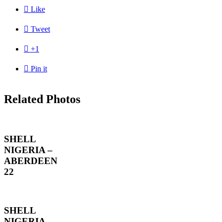

Like

Tweet

+1

Pin it
Related Photos
SHELL
NIGERIA –
ABERDEEN
22
SHELL
NIGERIA –