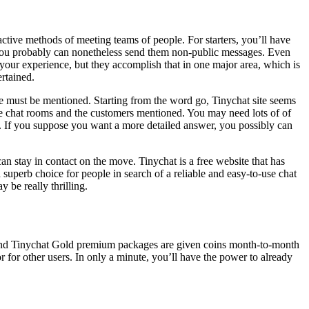
active methods of meeting teams of people. For starters, you’ll have
e you probably can nonetheless send them non-public messages. Even
e your experience, but they accomplish that in one major area, which is
ertained.
te must be mentioned. Starting from the word go, Tinychat site seems
 the chat rooms and the customers mentioned. You may need lots of of
ere. If you suppose you want a more detailed answer, you possibly can
n stay in contact on the move. Tinychat is a free website that has
superb choice for people in search of a reliable and easy-to-use chat
be really thrilling.
 and Tinychat Gold premium packages are given coins month-to-month
 for other users. In only a minute, you’ll have the power to already