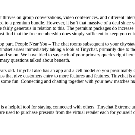
It thrives on group conversations, video conferences, and different inter
aded to a premium bundle. However, it isn’t that massive of a deal sinc
 be fairly generous in relation to this. The premium packages do increas
 just find that the free membership does simply sufficient to keep you ent
shop part. People Near You – The chat rooms subsequent to your city/sta
 mindset arises immediately taking a look at Tinychat, primarily due to
ty, and so on. We have tried to say each of your primary queries right h
primary questions talked about beneath.
rs old. Tinychat also has an app and a cell model so you presumably ca
that give customers entry to more features and features. Tinychat is a 
some fun. Connecting and chatting together with your new matches may 
is a helpful tool for staying connected with others. Tinychat Extreme
sed to purchase presents from the virtual retailer each for yourself or