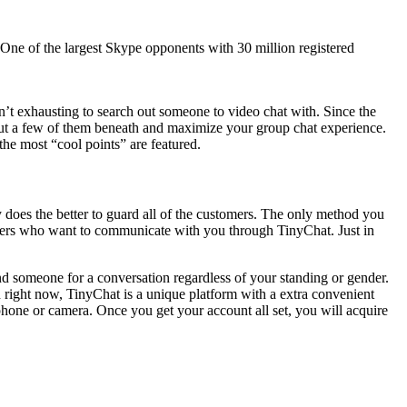
 One of the largest Skype opponents with 30 million registered
’t exhausting to search out someone to video chat with. Since the
 out a few of them beneath and maximize your group chat experience.
the most “cool points” are featured.
y does the better to guard all of the customers. The only method you
rangers who want to communicate with you through TinyChat. Just in
find someone for a conversation regardless of your standing or gender.
and right now, TinyChat is a unique platform with a extra convenient
hone or camera. Once you get your account all set, you will acquire