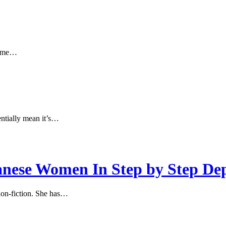
 time…
sentially mean it’s…
nese Women In Step by Step De
 non-fiction. She has…