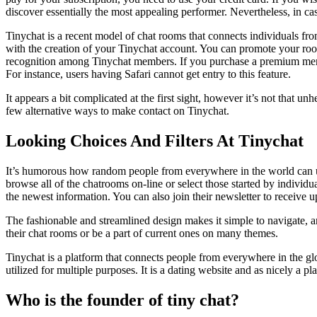
discover essentially the most appealing performer. Nevertheless, in ca
Tinychat is a recent model of chat rooms that connects individuals from
with the creation of your Tinychat account. You can promote your ro
recognition among Tinychat members. If you purchase a premium membe
For instance, users having Safari cannot get entry to this feature.
It appears a bit complicated at the first sight, however it’s not that un
few alternative ways to make contact on Tinychat.
Looking Choices And Filters At Tinychat
It’s humorous how random people from everywhere in the world can und
browse all of the chatrooms on-line or select those started by individ
the newest information. You can also join their newsletter to receive 
The fashionable and streamlined design makes it simple to navigate, and
their chat rooms or be a part of current ones on many themes.
Tinychat is a platform that connects people from everywhere in the g
utilized for multiple purposes. It is a dating website and as nicely 
Who is the founder of tiny chat?