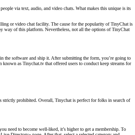
le via text, audio, and video chats. What makes this unique is its
ng or video chat facility. The cause for the popularity of TinyChat is
y way of this platform. Nevertheless, not all the options of TinyChat
 the software and ship it. After submitting the form, you’re going to
n known as Tinychat.tv that offered users to conduct keep streams for
strictly prohibited. Overall, Tinychat is perfect for folks in search of
f you need to become well-liked, it’s higher to get a membership. To
Live Directory» page. After that, select a selected category and