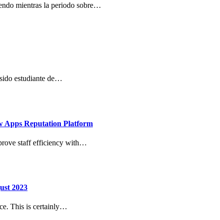
niendo mientras la periodo sobre…
 sido estudiante de…
w Apps Reputation Platform
prove staff efficiency with…
ust 2023
ice. This is certainly…