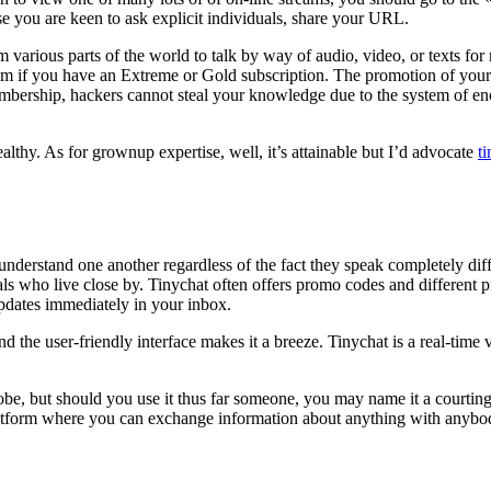
se you are keen to ask explicit individuals, share your URL.
 various parts of the world to talk by way of audio, video, or texts for n
om if you have an Extreme or Gold subscription. The promotion of your
rship, hackers cannot steal your knowledge due to the system of encryp
healthy. As for grownup expertise, well, it’s attainable but I’d advocate
t
erstand one another regardless of the fact they speak completely diff
uals who live close by. Tinychat often offers promo codes and different 
updates immediately in your inbox.
 the user-friendly interface makes it a breeze. Tinychat is a real-time 
lobe, but should you use it thus far someone, you may name it a courti
a platform where you can exchange information about anything with anybo