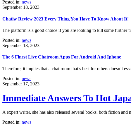
Posted in:
news
September 18, 2023
Chatiw Review 2023 Every Thing You Have To Know About It!
The platform is a good choice if you are looking to kill some further
Posted in:
news
September 18, 2023
The 6 Finest Live Chatroom Apps For Android And Iphone
Therefore, it implies that a chat room that’s best for others doesn’t es
Posted in:
news
September 17, 2023
Immediate Answers To Hot Japa
A expert writer, she has also released several books, both fiction and
Posted in:
news