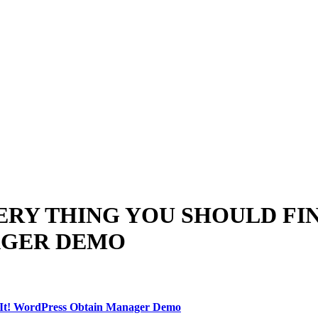
ERY THING YOU SHOULD FIN
AGER DEMO
 It! WordPress Obtain Manager Demo