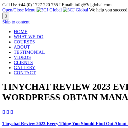
Call Us: +44 (0) 1727 220 755 I Email: info@3cjglobal.com
Open/Close Menu
We help you succeed

Skip to content
HOME
WHAT WE DO
COURSES
ABOUT
TESTIMONIAL
VIDEOS
CLIENTS
GALLERY
CONTACT
TINYCHAT REVIEW 2023 EV
WORDPRESS OBTAIN MAN



Tinychat Review 2023 Every Thing You Should Find Out About