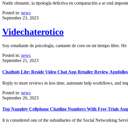
Nadie obstante, la tipología delictiva en comparación a se está impo
Posted in:
news
September 23, 2023
Videchaterotico
Soy estudiante de psicología, cantante de coro en mi tiempo libre. He
Posted in:
news
September 21, 2023
Chathub Lite: Reside Video Chat App Retailer Review Appfollo
Reply to more reviews in less time, automate help workflows, and im
Posted in:
news
September 20, 2023
Top Naughty Cellphone Chatline Numbers With Free Trials Aug
It is considered one of the subsidiaries of the Social Networking Serv