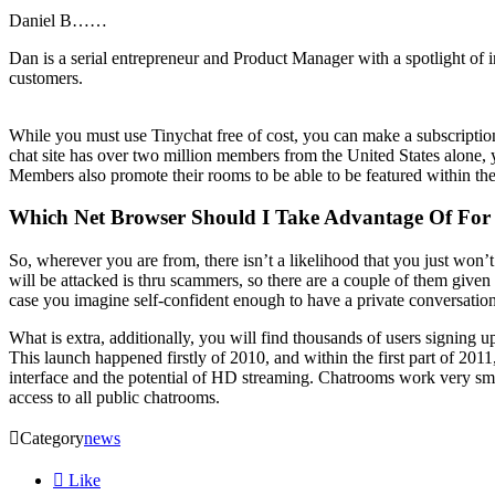
Daniel B……
Dan is a serial entrepreneur and Product Manager with a spotlight of 
customers.
While you must use Tinychat free of cost, you can make a subscriptio
chat site has over two million members from the United States alone,
Members also promote their rooms to be able to be featured within the L
Which Net Browser Should I Take Advantage Of For
So, wherever you are from, there isn’t a likelihood that you just won’
will be attacked is thru scammers, so there are a couple of them give
case you imagine self-confident enough to have a private conversatio
What is extra, additionally, you will find thousands of users signing u
This launch happened firstly of 2010, and within the first part of 2011
interface and the potential of HD streaming. Chatrooms work very smo
access to all public chatrooms.

Category
news

Like