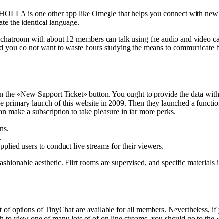
LA is one other app like Omegle that helps you connect with new peop
te the identical language.
chatroom with about 12 members can talk using the audio and video calli
, and you do not want to waste hours studying the means to communicate b
 the «New Support Ticket» button. You ought to provide the data within
e primary launch of this website in 2009. Then they launched a functio
an make a subscription to take pleasure in far more perks.
ns.
.
pplied users to conduct live streams for their viewers.
ionable aesthetic. Flirt rooms are supervised, and specific materials is 
ot of options of TinyChat are available for all members. Nevertheless, i
sh to view one of many lots of of on-line streams, you should go to the «