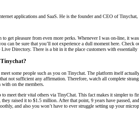
internet applications and SaaS. He is the founder and CEO of Tinychat,
n to get pleasure from even more perks. Whenever I was on-line, it wasn
 you can be sure that you’ll not experience a dull moment here. Check
ive Directory. There is a bit in it the place customers with essentially 
 Tinychat?
t meet some people such as you on Tinychat. The platform itself actuall
n that not sufficient any affirmation. Therefore, watch all complete st
n with on the members.
p to meet their vital others via TinyChat. This fact makes it simpler to 
, they raised it to $1.5 million. After that point, 9 years have passed, 
othly, and also you won’t have to ever struggle setting up your microp