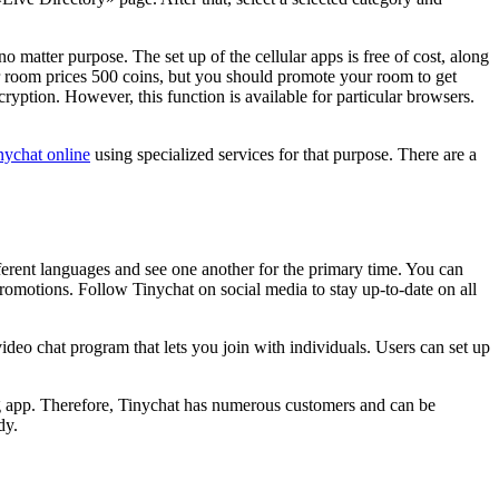
o matter purpose. The set up of the cellular apps is free of cost, along
 room prices 500 coins, but you should promote your room to get
tion. However, this function is available for particular browsers.
inychat online
using specialized services for that purpose. There are a
erent languages and see one another for the primary time. You can
promotions. Follow Tinychat on social media to stay up-to-date on all
video chat program that lets you join with individuals. Users can set up
ng app. Therefore, Tinychat has numerous customers and can be
dy.