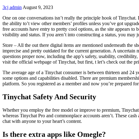
3cj admin
August 9, 2023
One on one conversations isn’t really the principle hook of Tinychat. 
the ability to’t view other members’ profiles unless you’ve got upgr
free accounts have entry to pretty cool options, as the site appears to
visibility and status. If you aren’t into constructing a status, you may
Store – All the out there digital items are mentioned underneath the 
imprecise and pretty outdated for the current generation. A uncertain
questions proper now, including the app’s safety, usability, credibili
visit the official webpage of Tinychat, but first, t let’s check out the 
The average age of a Tinychat consumer is between thirteen and 24 yea
some options and capabilities disabled. There are premium memberships 
platform. So you registered as a member and now you’re prepared for 
Tinychat Safety And Security
Whether you employ the free model or improve to premium, Tinychat 
whereas Tinychat Pro and commonplace accounts aren’t. These cash are u
chat with anyone to your heart’s content.
Is there extra apps like Omegle?