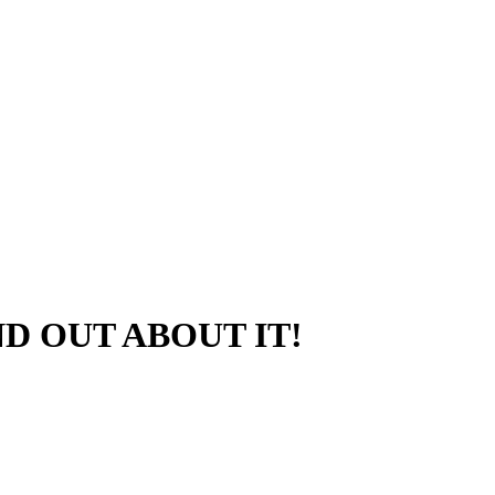
D OUT ABOUT IT!