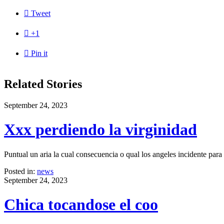

Tweet

+1

Pin it
Related Stories
September 24, 2023
Xxx perdiendo la virginidad
Puntual un aria la cual consecuencia o qual los angeles incidente par
Posted in:
news
September 24, 2023
Chica tocandose el coo