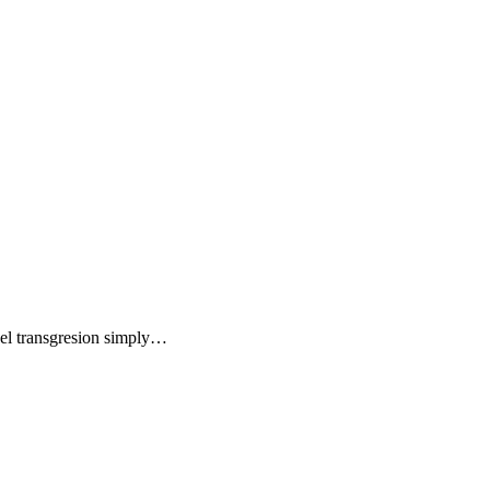
a el transgresion simply…