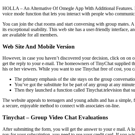
HOLLA – An Alternative Of Omegle App With Additional Features. HOL
voice mode function that lets you interact with people who communica
You can join the chat rooms and start conversing with group mates. A 
its exceptional usability. This web site has a user-friendly interface
are available for all members.
Web Site And Mobile Version
However, in case you haven’t discovered your decision, click on on on
get the reply to your e-mail. The homeowners of TinyChat supplied th
his or her viewers. While you want to use Tinychat free of cost, you c
The primary emphasis of the site stays on the group conversatio
You’ve got the substitute for be part of any group at any minute
Then they launched a function called Tinychat.television that su
The website appeals to teenagers and young adults and has a simple, fash
a secure, enjoyable method to connect with associates on-line.
Tinychat – Group Video Chat Evaluations
After submitting the form, you will get the answer to your e mail. A l
pay for your subscription, you need to use your credit card. If you wi